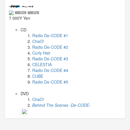
04-
29
-
7 000Y Yen
Comment
CD
from
Radio De-CODE #1
TuxedoFox2000
ChaO!
2026-
Radio De-CODE #2
03-
Curly Hair
27
Radio De-CODE #3
-
CELESTIA
Radio De-CODE #4
Comment
CUBE
from
Radio De-CODE #5
Zynn
Last
DVD
ChaO!
videos
Behind The Scenes -De-CODE-
2026-
03-
31