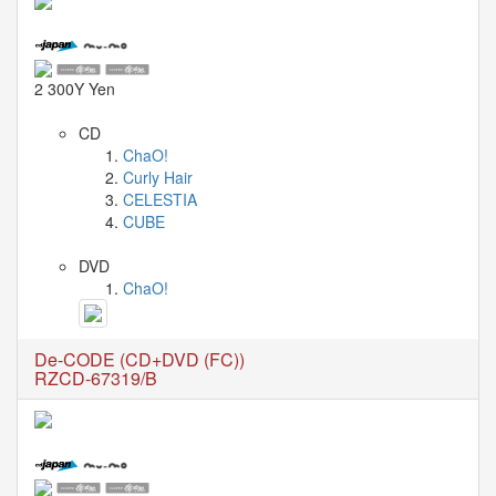
News
2026-
03-
2 300Y Yen
02
-
CD
MUSIC
ChaO!
FAIR
Curly Hair
2026-
CELESTIA
03-
CUBE
02
-
DVD
KODA
ChaO!
KUMI
SPRING
GOODS
De-CODE (CD+DVD (FC))
2025-
RZCD-67319/B
11-
15
-
Koda
Kumi