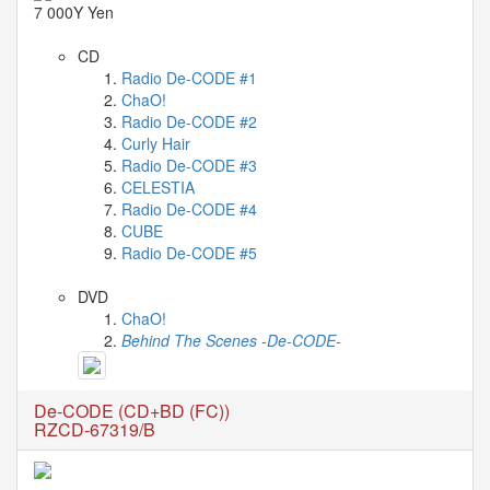
Celebrates
7 000Y Yen
Her
42nd
CD
Birthday
Radio De-CODE #1
With
ChaO!
Fans
Radio De-CODE #2
Through
Curly Hair
a
Radio De-CODE #3
Special
CELESTIA
KKApp
Radio De-CODE #4
Livestream
CUBE
Comments
Radio De-CODE #5
DVD
2026-
ChaO!
05-
Behind The Scenes -De-CODE-
18
-
De-CODE (CD+BD (FC))
Comment
RZCD-67319/B
from
alexgreat02
2026-