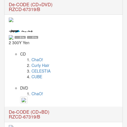
🎤
De-CODE (CD+DVD)
Koda
RZCD-67319/B
Kumi
Live
Tour
2026
～
Kingdom
2 300Y Yen
～
2026-
CD
08-
ChaO!
11
Curly Hair
-
CELESTIA
🎤
CUBE
KODA
KUMI
DVD
Premium
ChaO!
Talk
Show
2026
De-CODE (CD+BD)
RZCD-67319/B
Breaking