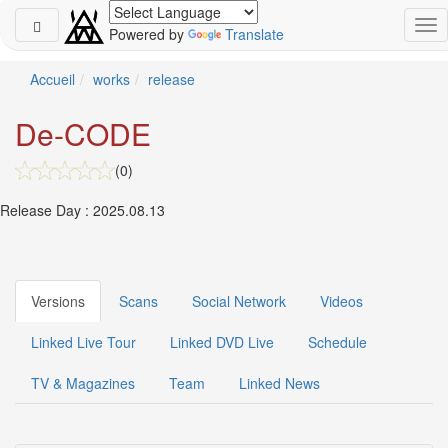
Powered by
Translate
Schedule
Accueil
works
release
2026-
De-CODE
08-
08
(0)
-
🎤
Release Day : 2025.08.13
Koda
Kumi
Live
Tour
2026
Versions
Scans
Social Network
Videos
～
Kingdom
Linked Live Tour
Linked DVD Live
Schedule
～
2026-
TV & Magazines
Team
Linked News
08-
11
-