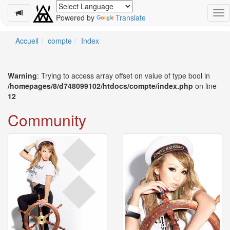
Powered by
Translate
Schedule
Accueil
compte
Index
2026-
08-
Warning
: Trying to access array offset on value of type bool in
08
/homepages/8/d748099102/htdocs/compte/index.php
on line
-
12
🎤
Koda
Community
Kumi
Live
Tour
2026
～
Kingdom
～
2026-
08-
11
-