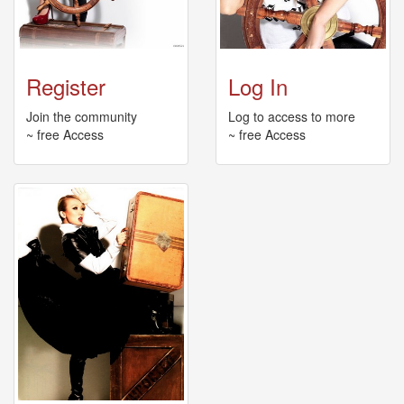
🎤
Koda
Kumi
Live
Tour
Register
Log In
2026
～
Join the community
Log to access to more
Kingdom
~ free Access
~ free Access
～
2026-
08-
11
-
🎤
KODA
KUMI
Premium
Talk
Show
2026
Breaking