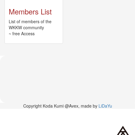
News
Members List
2026-
03-
List of members of the
02
WKKW community
-
~ free Access
MUSIC
FAIR
2026-
03-
02
-
KODA
KUMI
SPRING
GOODS
2025-
11-
Copyright Koda Kumi @Avex, made by
LiDaYu
15
-
Koda
Kumi