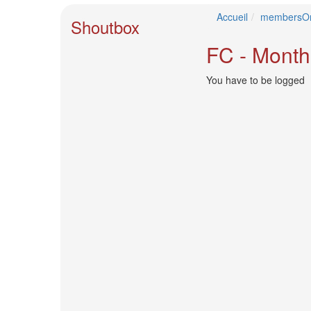
🎤
Accueil
membersOn
Koda
Shoutbox
Kumi
Live
FC - Month
Tour
2026
You have to be logged
～
Kingdom
～
2026-
08-
11
-
🎤
KODA
KUMI
Premium
Talk
Show
2026
Breaking