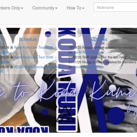
bers Only
Community
How To
Schedule
Updates
/08/26
🎤
Koda Kumi Live Tour 2026 ～
18/09/25
Kkapp content updated for members
ingdom～
on
Social Network page
/08/26
🎤
Koda Kumi Live Tour 2026 ～
01/02/25
Staff updated for the last release
ingdom～
01/01/25
Kkapp content updated for members
/08/26
🎤
KODA KUMI Premium Talk Show
on
Social Network page
26