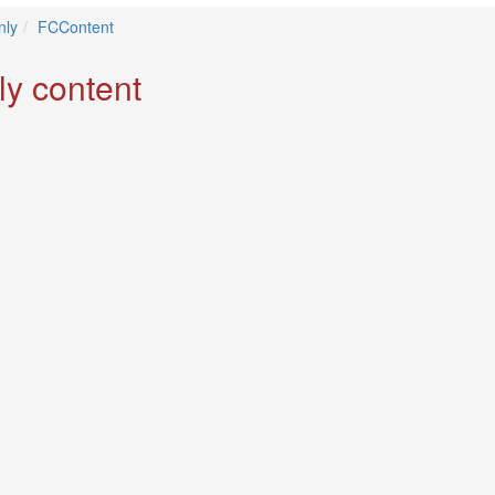
ly
FCContent
ly content