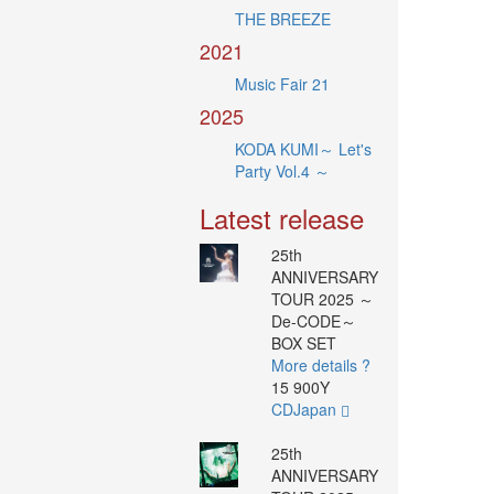
THE BREEZE
2021
Music Fair 21
2025
KODA KUMI～ Let's
Party Vol.4 ～
Latest release
25th
ANNIVERSARY
TOUR 2025 ～
De-CODE～
BOX SET
More details ?
15 900Y
CDJapan
25th
ANNIVERSARY