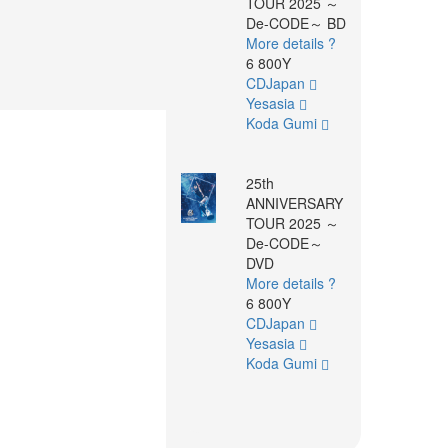
TOUR 2025 ～
De-CODE～ BD
More details ?
6 800Y
CDJapan
Yesasia
Koda Gumi
25th
ANNIVERSARY
TOUR 2025 ～
De-CODE～
DVD
More details ?
6 800Y
CDJapan
Yesasia
Koda Gumi