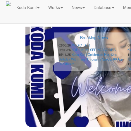
!!
Koda Kumi
Works
News
Database
Mem
Schedule
2026-
Breaking News
08-
08
02/03/26
MUSIC FAIR
08
02/03/26
KODA KUMI SPRING GOODS
K
-
15/11/25
Koda Kumi Celebrates Her 42nd
11
🎤
Birthday With Fans Through a Special KKApp
K
Koda
Livestream
11
Kumi
20
Live
Tour
2026
～
Kingdom
～
2026-
08-
11
-