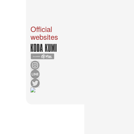
News
2026-
03-
02
Official
-
websites
MUSIC
FAIR
2026-
03-
02
-
KODA
KUMI
SPRING
GOODS
2025-
11-
15
-
Koda
Kumi