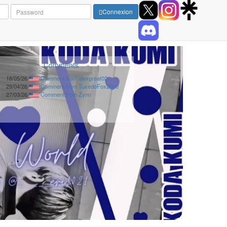
Connexion
Comments
18/05/26
Comment from alexgreat02
29/04/26
Comment from TuxedoFox2000
27/03/26
Comment from Zynn