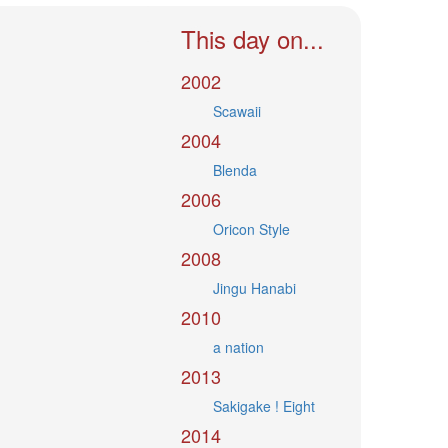
This day on...
2002
Scawaii
2004
Blenda
2006
Oricon Style
2008
Jingu Hanabi
2010
a nation
2013
Sakigake ! Eight
2014