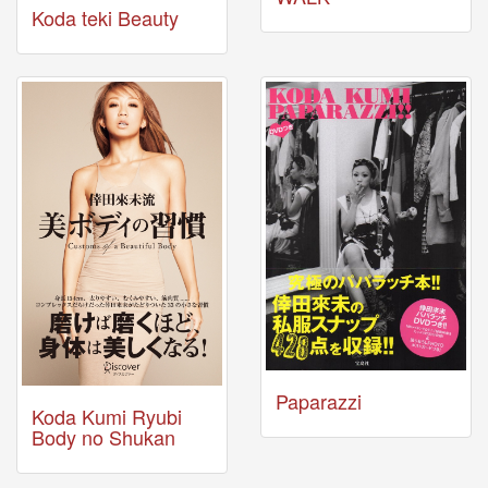
🎤
Koda teki Beauty
Koda
Kumi
Live
Tour
2026
～
Kingdom
～
2026-
08-
11
-
🎤
KODA
KUMI
Premium
Talk
Paparazzi
Show
Koda Kumi Ryubi
2026
Body no Shukan
Breaking