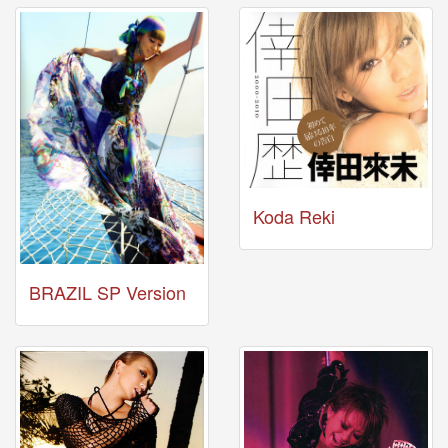
News
2026-
03-
02
-
MUSIC
FAIR
2026-
03-
02
Koda Reki
-
KODA
KUMI
SPRING
BRAZIL SP Version
GOODS
2025-
11-
15
-
Koda
Kumi