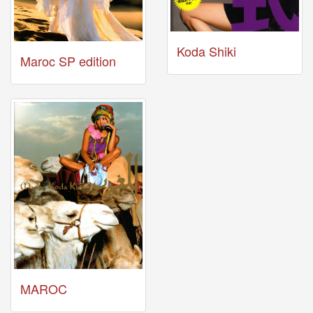
04-
29
-
Koda Shiki
Maroc SP edition
Comment
from
TuxedoFox2000
2026-
03-
27
-
Comment
from
Zynn
Last
videos
2026-
MAROC
03-
31