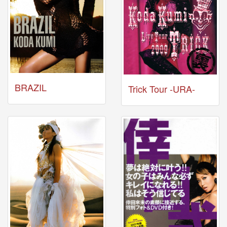
Celebrates
Her
42nd
Birthday
With
Fans
Through
a
Special
BRAZIL
Trick Tour -URA-
KKApp
Livestream
Comments
2026-
05-
18
-
Comment
from
alexgreat02
2026-