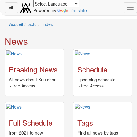
Powered by
Translate
Schedule
Accueil
actu
Index
2026-
News
08-
08
-
🎤
Koda
Breaking News
Schedule
Kumi
Live
All news about Kuu chan
Upcoming schedule
Tour
~ free Access
~ free Access
2026
～
Kingdom
～
2026-
Full Schedule
Tags
08-
11
from 2021 to now
Find all news by tags
-