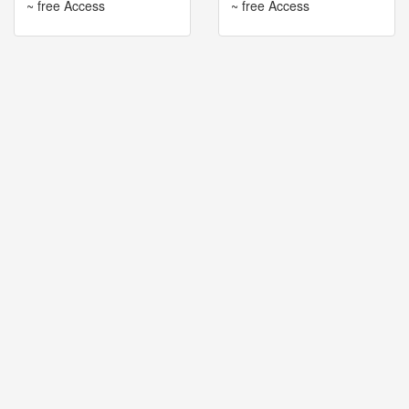
~ free Access
~ free Access
🎤
Koda
Kumi
Live
Tour
2026
～
Kingdom
～
2026-
08-
11
-
🎤
KODA
KUMI
Premium
Talk
Show
2026
Breaking