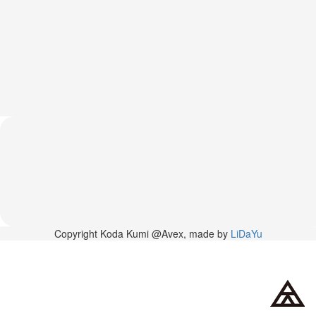
News
2026-
03-
02
-
MUSIC
FAIR
2026-
03-
02
-
KODA
KUMI
SPRING
GOODS
2025-
Copyright Koda Kumi @Avex, made by
LiDaYu
11-
15
-
Koda
Kumi