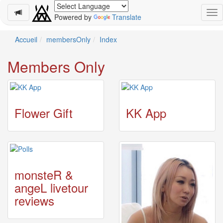
Powered by
Translate
Schedule
Accueil
membersOnly
Index
2026-
Members Only
08-
08
-
🎤
Koda
Flower Gift
KK App
Kumi
Live
Tour
2026
～
Kingdom
monsteR &
～
angeL livetour
2026-
08-
reviews
11
-