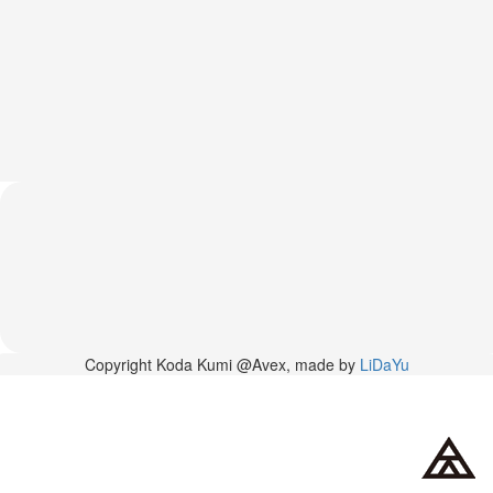
News
2026-
03-
02
-
MUSIC
FAIR
2026-
03-
02
-
KODA
KUMI
SPRING
GOODS
2025-
Copyright Koda Kumi @Avex, made by
LiDaYu
11-
15
-
Koda
Kumi