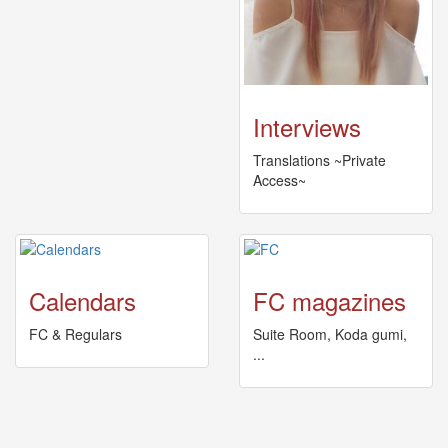
🎤
Koda
Kumi
Live
Tour
2026
Interviews
～
Kingdom
Translations ~Private
～
Access~
2026-
08-
11
-
🎤
KODA
Calendars
FC magazines
KUMI
Premium
FC & Regulars
Suite Room, Koda gumi,
Talk
...
Show
2026
Breaking