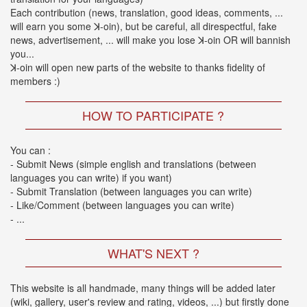
2026-
Each contribution (news, translation, good ideas, comments, ...
03-
will earn you some ꓘ-oin), but be careful, all direspectful, fake
02
news, advertisement, ... will make you lose ꓘ-oin OR will bannish
-
you...
MUSIC
ꓘ-oin will open new parts of the website to thanks fidelity of
FAIR
members :)
2026-
03-
HOW TO PARTICIPATE ?
02
-
KODA
You can :
KUMI
- Submit News (simple english and translations (between
SPRING
languages you can write) if you want)
GOODS
- Submit Translation (between languages you can write)
2025-
- Like/Comment (between languages you can write)
11-
- ...
15
-
WHAT'S NEXT ?
Koda
Kumi
Celebrates
This website is all handmade, many things will be added later
Her
(wiki, gallery, user's review and rating, videos, ...) but firstly done