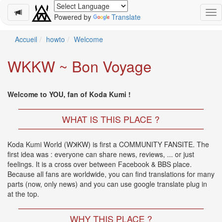
Powered by
Translate
Schedule
Accueil
howto
Welcome
2026-
WKKW ~ Bon Voyage
08-
11
-
Welcome to YOU, fan of Koda Kumi !
🎤
Koda
Kumi
WHAT IS THIS PLACE ?
Live
Tour
Koda Kumi World (WꓘKW) is first a COMMUNITY FANSITE. The
2026
first idea was : everyone can share news, reviews, ... or just
～
feelings. It is a cross over between Facebook & BBS place.
Kingdom
Because all fans are worldwide, you can find translations for many
～
parts (now, only news) and you can use google translate plug in
2026-
at the top.
08-
11
-
WHY THIS PLACE ?