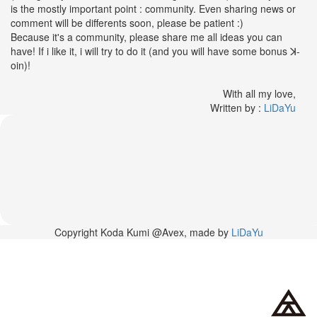
42nd
is the mostly important point : community. Even sharing news or
Birthday
comment will be differents soon, please be patient :)
With
Because it's a community, please share me all ideas you can
Fans
have! If i like it, i will try to do it (and you will have some bonus ꓘ-
Through
oin)!
a
Special
With all my love,
KKApp
Written by :
LiDaYu
Livestream
Comments
2026-
05-
18
-
Copyright Koda Kumi @Avex, made by
LiDaYu
Comment
from
alexgreat02
2026-
04-
29