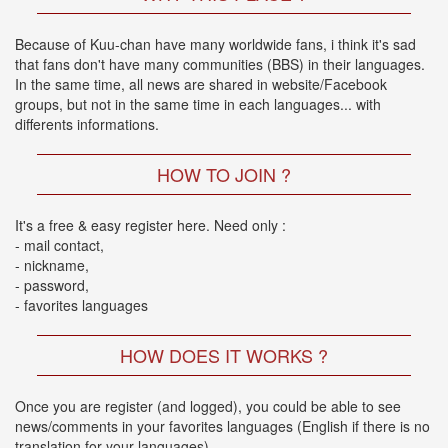
🎤
KODA
Because of Kuu-chan have many worldwide fans, i think it's sad
KUMI
that fans don't have many communities (BBS) in their languages.
Premium
In the same time, all news are shared in website/Facebook
Talk
groups, but not in the same time in each languages... with
Show
differents informations.
2026
2026-
08-
HOW TO JOIN ?
11
-
It's a free & easy register here. Need only :
🎤
- mail contact,
KODA
- nickname,
KUMI
- password,
Premium
- favorites languages
Talk
Show
2026
HOW DOES IT WORKS ?
Breaking
Once you are register (and logged), you could be able to see
News
news/comments in your favorites languages (English if there is no
translation for your languages)