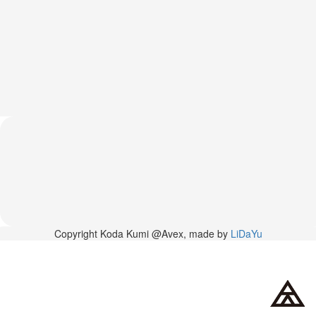
News
2026-
03-
02
-
MUSIC
FAIR
2026-
03-
02
-
KODA
KUMI
SPRING
GOODS
2025-
Copyright Koda Kumi @Avex, made by
LiDaYu
11-
15
-
Koda
Kumi