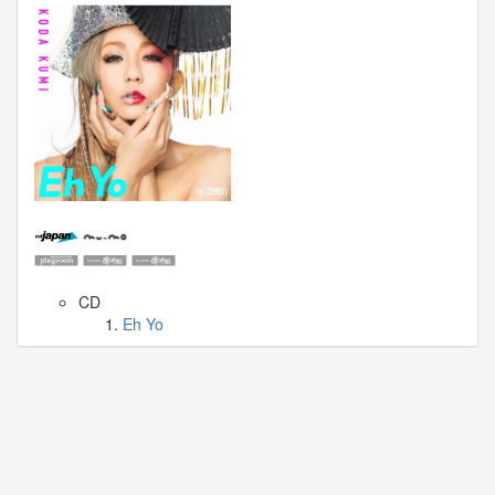
🎤
Koda
Kumi
Live
Tour
2026
～
Kingdom
～
2026-
08-
11
-
🎤
CD
KODA
Eh Yo
KUMI
Premium
Talk
Show
2026
Breaking