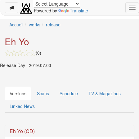
Powered by
Translate
Schedule
Accueil
works
release
2026-
Eh Yo
08-
08
(0)
-
🎤
Release Day : 2019.07.03
Koda
Kumi
Live
Tour
2026
Versions
Scans
Schedule
TV & Magazines
～
Kingdom
Linked News
～
2026-
08-
11
Eh Yo (CD)
-