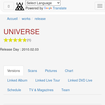
Powered by
Translate
Schedule
Accueil
works
release
2026-
UNIVERSE
08-
08
(1)
-
🎤
Release Day : 2010.02.03
Koda
Kumi
Live
Tour
2026
Versions
Scans
Pictures
Chart
～
Kingdom
Linked Album
Linked Live Tour
Linked DVD Live
～
2026-
Schedule
TV & Magazines
Team
08-
11
-