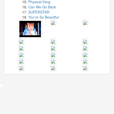
Physical thing
Can We Go Back
SUPERSTAR
You're So Beautiful