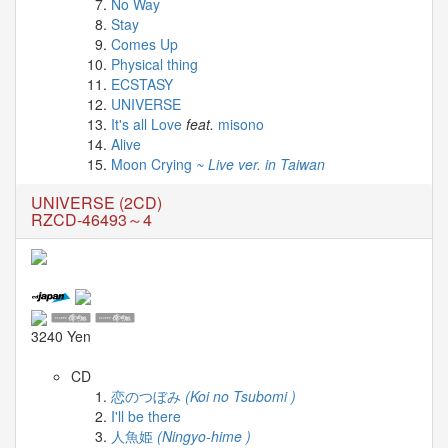
News
No Way
Stay
Comes Up
2026-
Physical thing
03-
ECSTASY
02
UNIVERSE
-
It's all Love
feat.
misono
MUSIC
Alive
FAIR
Moon Crying
~ Live ver. in Taiwan
2026-
03-
UNIVERSE (2CD)
02
RZCD-46493～4
-
KODA
KUMI
SPRING
GOODS
2025-
3240 Yen
11-
15
CD
-
恋のつぼみ
(Koi no Tsubomi )
Koda
I'll be there
Kumi
人魚姫
(Ningyo-hime )