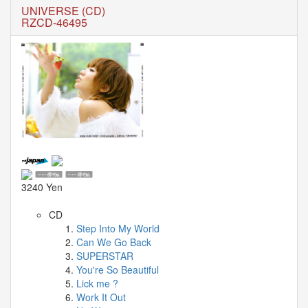
🎤
UNIVERSE (CD)
Koda
RZCD-46495
Kumi
Live
Tour
2026
～
Kingdom
～
2026-
08-
11
-
🎤
3240 Yen
KODA
KUMI
CD
Premium
Step Into My World
Talk
Can We Go Back
Show
SUPERSTAR
2026
You're So Beautiful
Lick me ?
Breaking
Work It Out