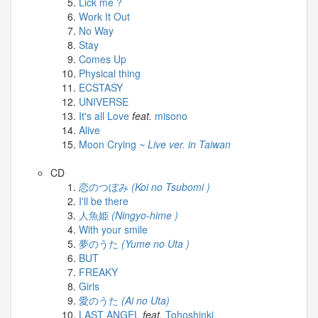
Lick me ?
-
Work It Out
[2026.03.31]
No Way
mezamashi.mp4
Stay
2026-
Comes Up
03-
Physical thing
31
ECSTASY
-
UNIVERSE
[2026.03.31]
It's all Love
feat.
misono
news
Alive
every.mp4
Moon Crying
~ Live ver. in Taiwan
2026-
03-
CD
31
恋のつぼみ
(Koi no Tsubomi )
-
I'll be there
[2026.03.31]
人魚姫
(Ningyo-hime )
zip.mp4
With your smile
夢のうた
(Yume no Uta )
BUT
FREAKY
Girls
愛のうた
(Ai no Uta)
LAST ANGEL
feat.
Tohoshinki