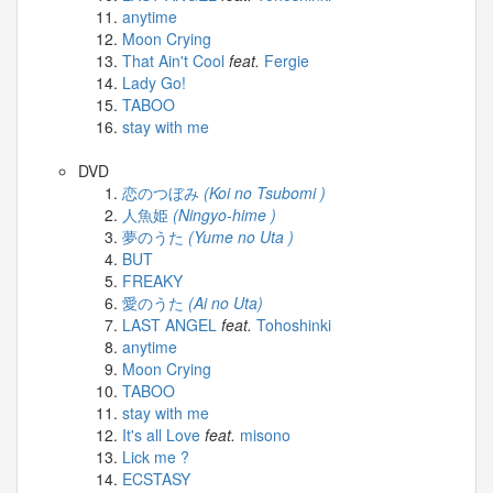
anytime
Moon Crying
That Ain't Cool
feat.
Fergie
Lady Go!
TABOO
stay with me
DVD
恋のつぼみ
(Koi no Tsubomi )
人魚姫
(Ningyo-hime )
夢のうた
(Yume no Uta )
BUT
FREAKY
愛のうた
(Ai no Uta)
LAST ANGEL
feat.
Tohoshinki
anytime
Moon Crying
TABOO
stay with me
It's all Love
feat.
misono
Lick me ?
ECSTASY