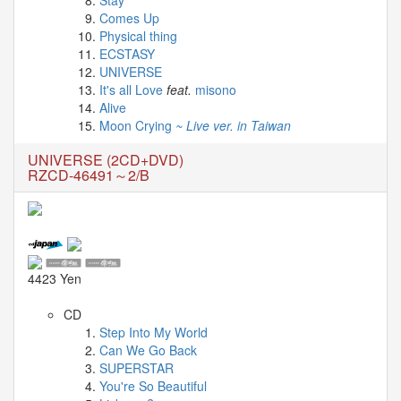
04-
Comes Up
29
Physical thing
-
ECSTASY
UNIVERSE
Comment
It's all Love
feat.
misono
from
Alive
TuxedoFox2000
Moon Crying
~ Live ver. in Taiwan
2026-
03-
UNIVERSE (2CD+DVD)
27
RZCD-46491～2/B
-
Comment
from
Zynn
4423 Yen
Last
CD
videos
Step Into My World
Can We Go Back
2026-
SUPERSTAR
03-
You're So Beautiful
31