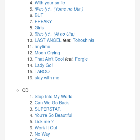
Celebrates
With your smile
Her
夢のうた
(Yume no Uta )
42nd
BUT
Birthday
FREAKY
With
Girls
Fans
愛のうた
(Ai no Uta)
Through
LAST ANGEL
feat.
Tohoshinki
a
anytime
Special
Moon Crying
KKApp
That Ain't Cool
feat.
Fergie
Livestream
Lady Go!
TABOO
Comments
stay with me
2026-
CD
05-
Step Into My World
18
Can We Go Back
-
SUPERSTAR
You're So Beautiful
Comment
Lick me ?
from
Work It Out
alexgreat02
No Way
2026-
Stay