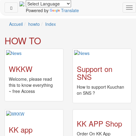
Powered by
Translate
Schedule
Accueil
howto
Index
2026-
HOW TO
08-
08
-
🎤
Koda
WKKW
Support on
Kumi
SNS
Live
Welcome, please read
Tour
this to know everything
How to support Kuuchan
2026
~ free Access
on SNS ?
～
Kingdom
～
2026-
08-
KK APP Shop
11
KK app
-
Order On KK App