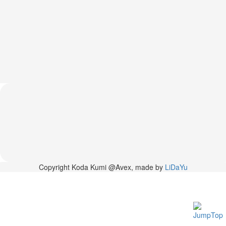
News
2026-
03-
02
-
MUSIC
FAIR
2026-
03-
02
-
KODA
KUMI
SPRING
GOODS
2025-
Copyright Koda Kumi @Avex, made by
LiDaYu
11-
15
-
Koda
Kumi