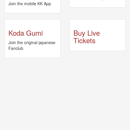
🎤
Join the mobile KK App
Koda
Kumi
Live
Tour
Koda Gumi
Buy Live
2026
～
Tickets
Join the original japanese
Kingdom
Fanclub
～
2026-
08-
11
-
🎤
KODA
KUMI
Premium
Talk
Show
2026
Breaking