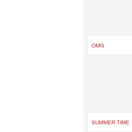
-
[2026.03.31]
mezamashi.mp4
2026-
03-
31
-
[2026.03.31]
OMG
news
every.mp4
2026-
03-
31
-
[2026.03.31]
zip.mp4
SUMMER TIME