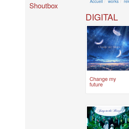
Accueil
works
re
🎤
Shoutbox
Koda
Kumi
DIGITAL
Live
Tour
2026
～
Kingdom
～
2026-
08-
11
-
🎤
Change my
KODA
future
KUMI
Premium
Talk
Show
2026
Breaking