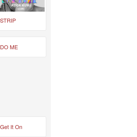
STRIP
DO ME
Get It On