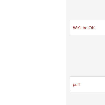
04-
29
-
Comment
from
We'll be OK
TuxedoFox2000
2026-
03-
27
-
Comment
from
Zynn
Last
videos
puff
2026-
03-
31