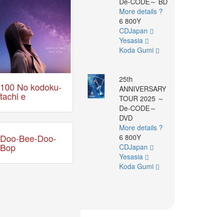
De-CODE～ BD
More details ?
6 800Y
CDJapan
Yesasia
Koda Gumi
25th
100 No kodoku-
ANNIVERSARY
tachi e
TOUR 2025 ～
De-CODE～
DVD
More details ?
Doo-Bee-Doo-
6 800Y
Bop
CDJapan
Yesasia
Koda Gumi