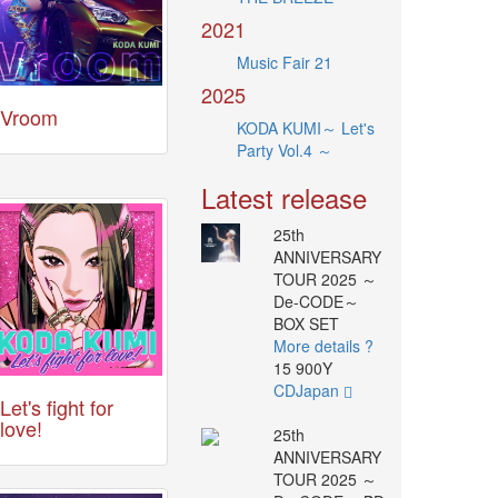
2021
Music Fair 21
2025
Vroom
KODA KUMI～ Let's
Party Vol.4 ～
Latest release
25th
ANNIVERSARY
TOUR 2025 ～
De-CODE～
BOX SET
More details ?
15 900Y
CDJapan
Let's fight for
love!
25th
ANNIVERSARY
TOUR 2025 ～