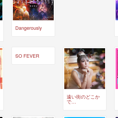
Dangerously
SO FEVER
遠い街のどこか
で…