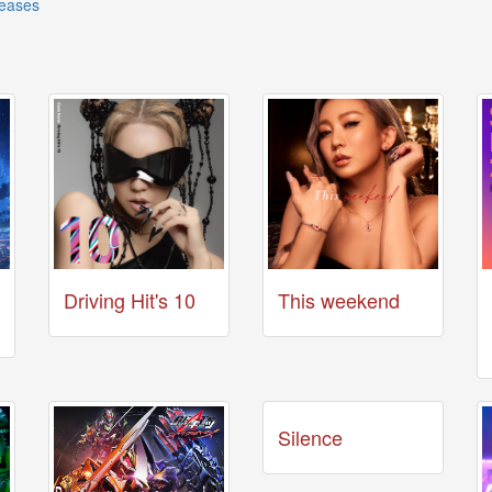
leases
Driving Hit's 10
This weekend
Silence