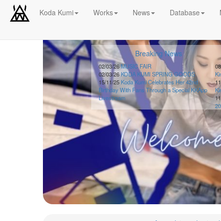
Koda Kumi
Works
News
Database
Schedule
Breaking News
2026-
08-
02/03/26
MUSIC FAIR
08
02/03/26
KODA KUMI SPRING GOODS
K
08
15/11/25
Koda Kumi Celebrates Her 42nd
11
-
Birthday With Fans Through a Special KKApp
K
🎤
Livestream
11
Koda
20
Kumi
Live
Tour
2026
～
Kingdom
～
2026-
08-
11
-