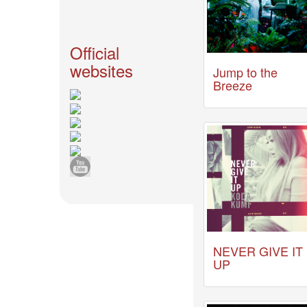
News
2026-
03-
Official
02
websites
Jump to the
-
Breeze
MUSIC
FAIR
2026-
03-
02
-
KODA
KUMI
SPRING
GOODS
2025-
11-
NEVER GIVE IT
15
UP
-
Koda
Kumi