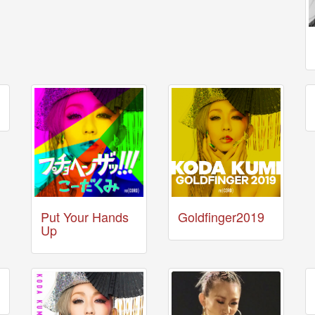
Put Your Hands
Goldfinger2019
Up