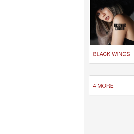
Celebrates
Her
42nd
Birthday
With
Fans
Through
a
Special
BLACK WINGS
KKApp
Livestream
Comments
2026-
4 MORE
05-
18
-
Comment
from
alexgreat02
2026-