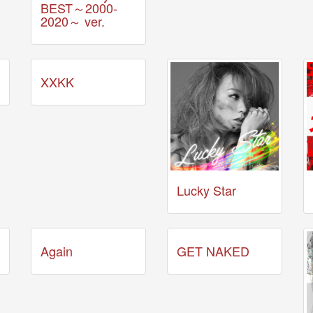
BEST～2000-
2020～ ver.
XXKK
Lucky Star
Again
GET NAKED