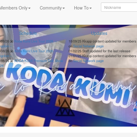
Members Only
Community
How To
Schedule
Updates
/08/26
🎤
Koda Kumi Live Tour 2026 ～
18/09/25
Kkapp content updated for members
ingdom～
on
Social Network page
/08/26
🎤
Koda Kumi Live Tour 2026 ～
01/02/25
Staff updated for the last release
ingdom～
01/01/25
Kkapp content updated for members
/08/26
🎤
KODA KUMI Premium Talk Show
on
Social Network page
26