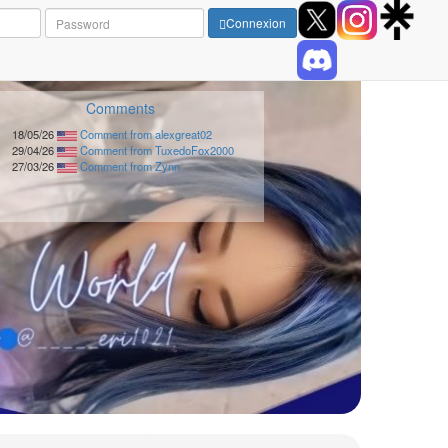
Connexion
Comments
18/05/26
Comment from alexgreat02
29/04/26
Comment from TuxedoFox2000
27/03/26
Comment from Zynn