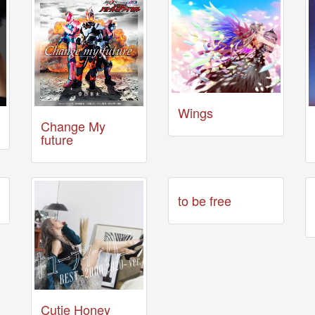
Wings
Change My
future
to be free
Cutie Honey