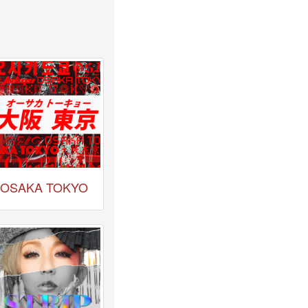
OSAKA TOKYO