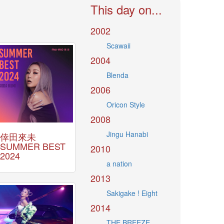
This day on...
2002
Scawaii
2004
Blenda
2006
Oricon Style
2008
Jingu Hanabi
倖田來未
SUMMER BEST
2010
2024
a nation
2013
Sakigake ! Eight
2014
THE BREEZE