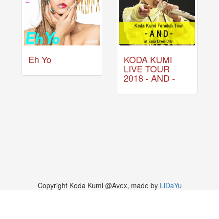
Eh Yo
KODA KUMI
LIVE TOUR
2018 - AND -
Copyright Koda Kumi @Avex, made by
LiDaYu