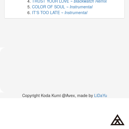
TRUST YOUR LOVE
~ Blackwatch Remix
2026-
COLOR OF SOUL
~ Instrumental
03-
IT'S TOO LATE
~ Instrumental
02
-
MUSIC
FAIR
2026-
03-
02
-
KODA
KUMI
SPRING
GOODS
2025-
11-
15
Copyright Koda Kumi @Avex, made by
LiDaYu
-
Koda
Kumi
Celebrates
Her