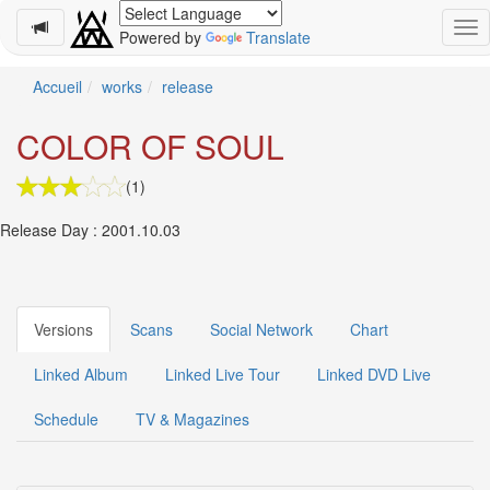
Powered by
Translate
Schedule
Accueil
works
release
2026-
COLOR OF SOUL
08-
11
(1)
-
🎤
Release Day : 2001.10.03
Koda
Kumi
Live
Tour
2026
Versions
Scans
Social Network
Chart
～
Kingdom
Linked Album
Linked Live Tour
Linked DVD Live
～
2026-
Schedule
TV & Magazines
08-
11
-