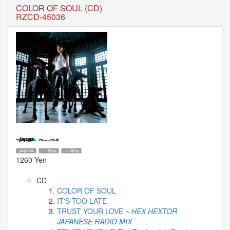
🎤
COLOR OF SOUL (CD)
KODA
RZCD-45036
KUMI
Premium
Talk
Show
2026
2026-
08-
11
-
🎤
KODA
KUMI
Premium
Talk
1260 Yen
Show
2026
CD
COLOR OF SOUL
Breaking
IT'S TOO LATE
News
TRUST YOUR LOVE
~ HEX HEXTOR
JAPANESE RADIO MIX