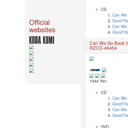
News
CD
2026-
Can We 
03-
Official
Good?d
02
Can We
websites
-
Good?d
MUSIC
Can We Go Back 
FAIR
RZCD-46454
2026-
03-
02
-
KODA
KUMI
1944 Yen
SPRING
GOODS
CD
2025-
Can We 
11-
Good?d
15
Can We
-
Good?d
Koda
Kumi
DVD