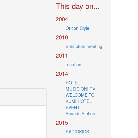
This day on...
2004
Oricon Style
2010
Shin-chan meeting
2011
a nation
2014
HOTEL
MUSIC ON! TV
WELCOME TO
KUMI HOTEL
EVENT
Sounds Station
2015
RADIOKIDS