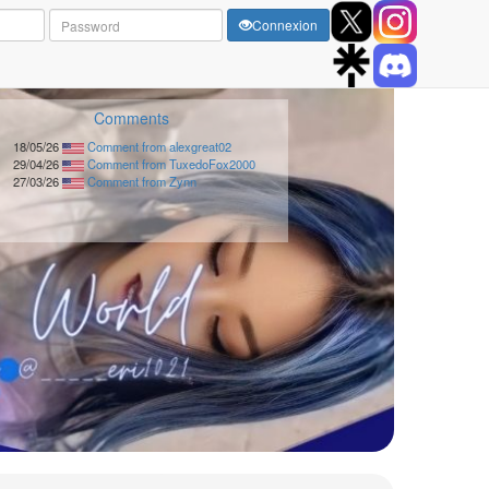
Connexion
Comments
18/05/26
Comment from alexgreat02
29/04/26
Comment from TuxedoFox2000
27/03/26
Comment from Zynn