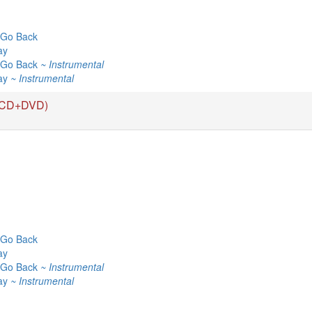
Go Back
ay
 Go Back
~ Instrumental
ay
~ Instrumental
(CD+DVD)
Go Back
ay
 Go Back
~ Instrumental
ay
~ Instrumental