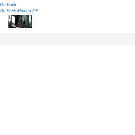
Go Back
Go Back Making OF