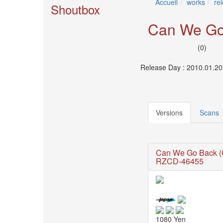
Accueil
works
re
🎤
Shoutbox
Koda
Kumi
Can We Go
Live
Tour
(0)
2026
～
Release Day : 2010.01.20
Kingdom
～
2026-
08-
Versions
Scans
11
-
🎤
KODA
Can We Go Back 
KUMI
RZCD-46455
Premium
Talk
Show
2026
Breaking
1080 Yen