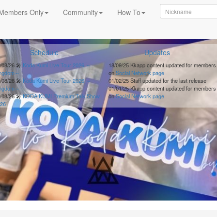
Members Only
Community
How To
Schedule
Updates
/08/26
🎤
Koda Kumi Live Tour 2026 ～
18/09/25
Kkapp content updated for members
ingdom～
on
Social Network page
/08/26
🎤
Koda Kumi Live Tour 2026 ～
01/02/25
Staff updated for the last release
ingdom～
01/01/25
Kkapp content updated for members
/08/26
🎤
KODA KUMI Premium Talk Show
on
Social Network page
26