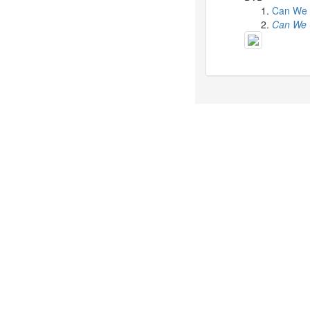
Celebrates
Can We 
Her
Can We 
42nd
Birthday
With
Fans
Through
a
Special
KKApp
Livestream
Comments
2026-
05-
18
-
Comment
from
alexgreat02
2026-