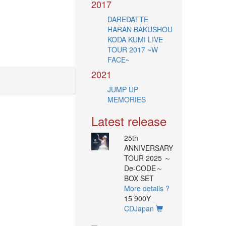
2017
DAREDATTE
HARAN BAKUSHOU
KODA KUMI LIVE
TOUR 2017 ~W
FACE~
2021
JUMP UP
MEMORIES
Latest release
25th
ANNIVERSARY
TOUR 2025 ～
De-CODE～
BOX SET
More details ?
15 900Y
CDJapan