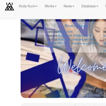
Koda Kumi
Works
News
Database
Schedule
Breaking News
2026-
08-
02/03/26
MUSIC FAIR
08
02/03/26
KODA KUMI SPRING GOODS
K
08
15/11/25
Koda Kumi Celebrates Her 42nd
11
-
Birthday With Fans Through a Special KKApp
K
🎤
Livestream
11
Koda
20
Kumi
Live
Tour
2026
～
Kingdom
～
2026-
08-
11
-