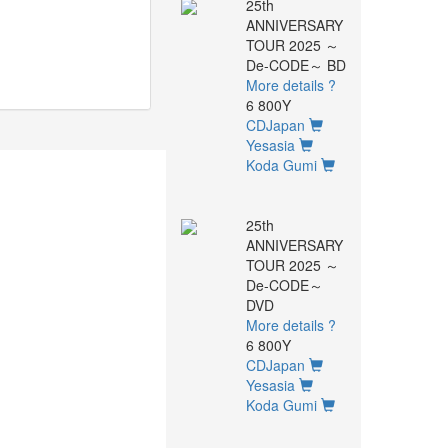
25th
ANNIVERSARY
TOUR 2025 ～
De-CODE～ BD
More details ?
6 800Y
CDJapan
Yesasia
Koda Gumi
25th
ANNIVERSARY
TOUR 2025 ～
De-CODE～
DVD
More details ?
6 800Y
CDJapan
Yesasia
Koda Gumi