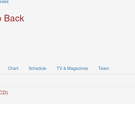
lease
 Back
Chart
Schedule
TV & Magazines
Team
(CD)