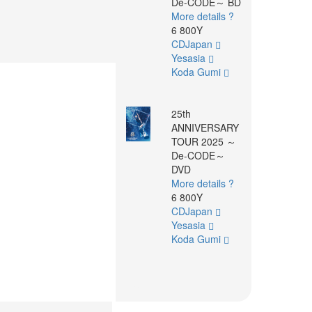
De-CODE～ BD
More details ?
6 800Y
CDJapan
Yesasia
Koda Gumi
25th
ANNIVERSARY
TOUR 2025 ～
De-CODE～
DVD
More details ?
6 800Y
CDJapan
Yesasia
Koda Gumi