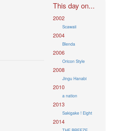
This day on...
2002
Scawaii
2004
Blenda
2006
Oricon Style
2008
Jingu Hanabi
2010
a nation
2013
Sakigake ! Eight
2014
THE BREEZE