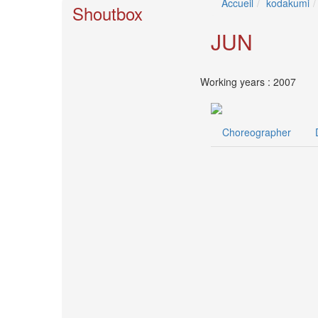
Accueil
kodakumi
🎤
Shoutbox
Koda
Kumi
JUN
Live
Tour
2026
Working years : 2007
～
Kingdom
～
Choreographer
2026-
08-
11
-
🎤
KODA
KUMI
Premium
Talk
Show
2026
Breaking