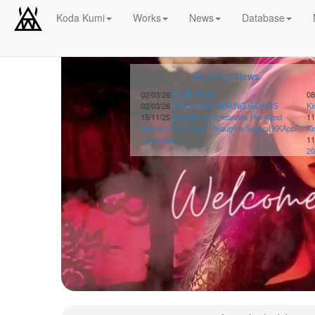
Koda Kumi
Works
News
Database
Schedule
Breaking News
2026-
08-
02/03/26
MUSIC FAIR
08
02/03/26
KODA KUMI SPRING GOODS
K
08
15/11/25
Koda Kumi Celebrates Her 42nd
11
-
Birthday With Fans Through a Special KKApp
K
🎤
Livestream
11
Koda
20
Kumi
Live
Tour
2026
～
Kingdom
～
2026-
08-
11
-