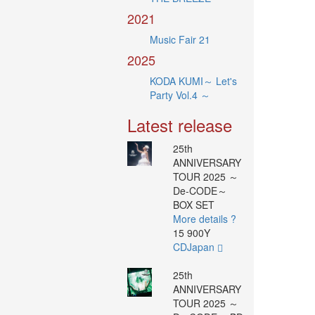
2021
Music Fair 21
2025
KODA KUMI～ Let's
Party Vol.4 ～
Latest release
25th
ANNIVERSARY
TOUR 2025 ～
De-CODE～
BOX SET
More details ?
15 900Y
CDJapan
25th
ANNIVERSARY
TOUR 2025 ～