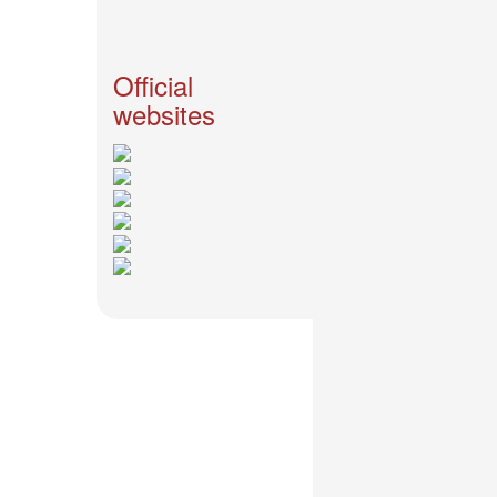
News
2026-
03-
Official
02
websites
-
MUSIC
FAIR
2026-
03-
02
-
KODA
KUMI
SPRING
GOODS
2025-
11-
15
-
Koda
Kumi