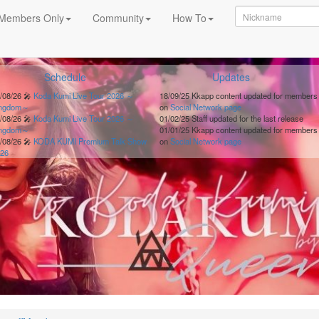
Members Only
Community
How To
Schedule
Updates
/08/26
🎤
Koda Kumi Live Tour 2026 ～
18/09/25
Kkapp content updated for members
ingdom～
on
Social Network page
/08/26
🎤
Koda Kumi Live Tour 2026 ～
01/02/25
Staff updated for the last release
ingdom～
01/01/25
Kkapp content updated for members
/08/26
🎤
KODA KUMI Premium Talk Show
on
Social Network page
26