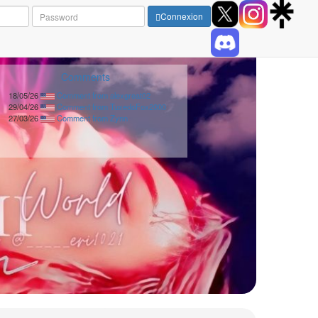
Connexion
Comments
18/05/26
Comment from alexgreat02
29/04/26
Comment from TuxedoFox2000
27/03/26
Comment from Zynn