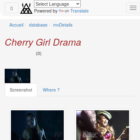
Powered by
Translate
Schedule
Accueil
database
mvDetails
2026-
Cherry Girl Drama
08-
08
(0)
-
🎤
Koda
Kumi
Live
Tour
Screenshot
Where ?
2026
～
Kingdom
～
2026-
08-
11
-