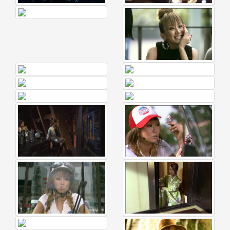
🎤
Koda
Kumi
Live
Tour
2026
～
Kingdom
～
2026-
08-
11
-
🎤
KODA
KUMI
Premium
Talk
Show
2026
Breaking