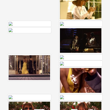
News
2026-
03-
02
-
MUSIC
FAIR
2026-
03-
02
-
KODA
KUMI
SPRING
GOODS
2025-
11-
15
-
Koda
Kumi