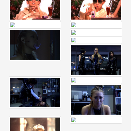
Celebrates
Her
42nd
Birthday
With
Fans
Through
a
Special
KKApp
Livestream
Comments
2026-
05-
18
-
Comment
from
alexgreat02
2026-