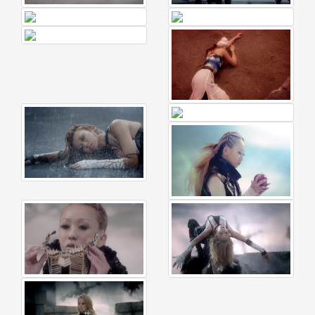
🎤
KODA
KUMI
Premium
Talk
Show
2026
2026-
08-
11
-
🎤
KODA
KUMI
Premium
Talk
Show
2026
Breaking
News