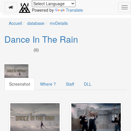
Powered by
Translate
Schedule
Accueil
database
mvDetails
2026-
Dance In The Rain
08-
11
(0)
-
🎤
Koda
Kumi
Live
Tour
Screenshot
Where ?
Staff
DLL
2026
～
Kingdom
～
2026-
08-
11
-