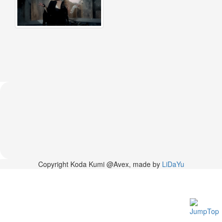
2026-
03-
02
-
MUSIC
FAIR
2026-
03-
02
-
KODA
KUMI
SPRING
GOODS
2025-
11-
15
Copyright Koda Kumi @Avex, made by
LiDaYu
-
Koda
Kumi
Celebrates
Her